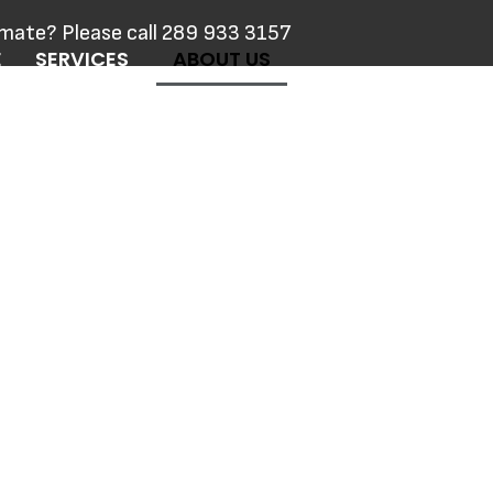
imate? Please call 289 933 3157
E
SERVICES
ABOUT US
ACT US