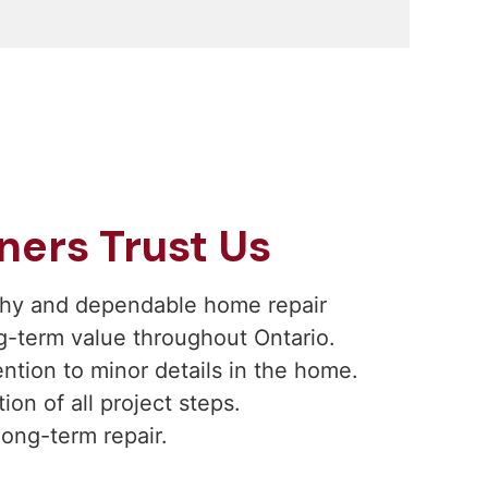
rs Trust Us
rthy and dependable home repair
g-term value throughout Ontario.
ntion to minor details in the home.
on of all project steps.
long-term repair.