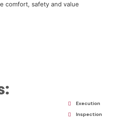
the comfort, safety and value
s:
Execution
Inspection