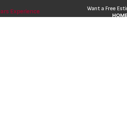
Want a Free Est
ars Experience
HOM
CONT
 Hamilton's
 Local
nd renovation services with the best
d durable products that meet the
ers.