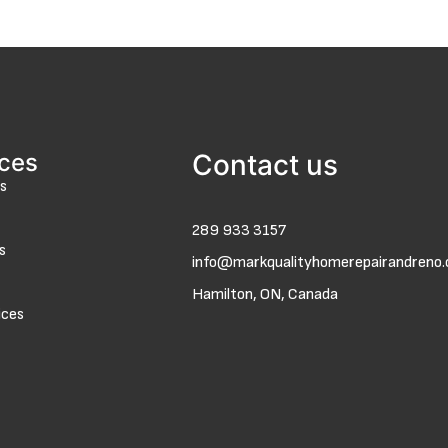
ices
Contact us
s
289 933 3157
s
info@markqualityhomerepairandreno
Hamilton, ON, Canada
ices