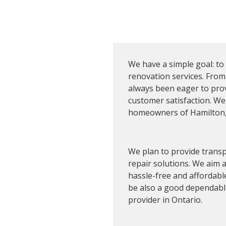
We have a simple goal: to
renovation services. From
d Long-
always been eager to pr
customer satisfaction. We
homeowners of Hamilton, 
We plan to provide transp
repair solutions. We aim
hassle-free and affordable
be also a good dependable 
provider in Ontario.