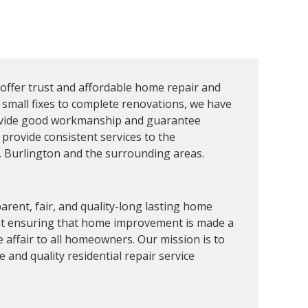
 offer trust and affordable home repair and
 small fixes to complete renovations, we have
ovide good workmanship and guarantee
 provide consistent services to the
Burlington and the surrounding areas.
arent, fair, and quality-long lasting home
 at ensuring that home improvement is made a
 affair to all homeowners. Our mission is to
and quality residential repair service