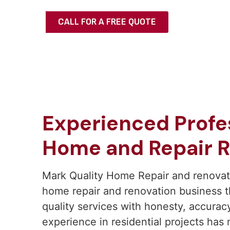
CALL FOR A FREE QUOTE
Experienced Profes
Home and Repair R
Mark Quality Home Repair and renovat
home repair and renovation business th
quality services with honesty, accurac
experience in residential projects has