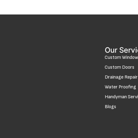
Our Serv
Custom Window
Custom Doors
Drainage Repair
Water Proofing
Handyman Serv
Blogs