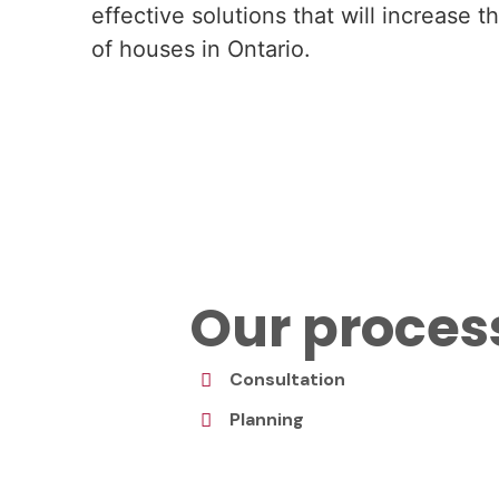
effective solutions that will increase 
of houses in Ontario.
Our proces
Consultation
Planning