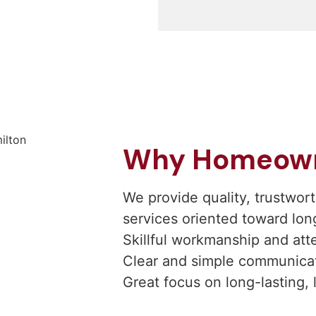
Why Homeowne
We provide quality, trustwo
services oriented toward lon
Skillful workmanship and atte
Clear and simple communicati
Great focus on long-lasting, 