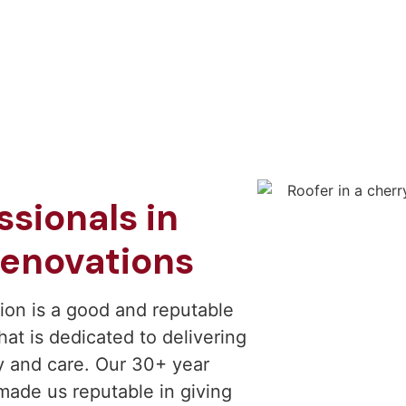
sionals in
enovations
ion is a good and reputable
at is dedicated to delivering
y and care. Our 30+ year
 made us reputable in giving